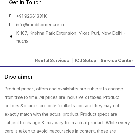
Get in Touch
+91 9266133110
info@medihomecare.in
K-107, Krishna Park Extension, Vikas Puri, New Delhi -
110018
Rental Services |
ICU Setup
|
Service Center
Disclaimer
Product prices, offers and availability are subject to change
from time to time. All prices are inclusive of taxes. Product
colours & images are only for illustration and they may not
exactly match with the actual product. Product specs are
subject to change & may vary from actual product. While every
care is taken to avoid inaccuracies in content, these are