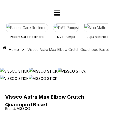
atient Care Recliners
DVT Pumps
Alpa Mattress
Re
Home
Vissco Astra Max Elbow Crutch Quadripod Baset
Vissco Astra Max Elbow Crutch
Quadripod Baset
Brand:
VISSCO