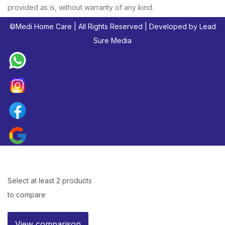
provided as is, without warranty of any kind.
©
Medi Home Care
| All Rights Reserved | Developed by
Lead
Sure Media
Select at least 2 products
to compare
View comparison