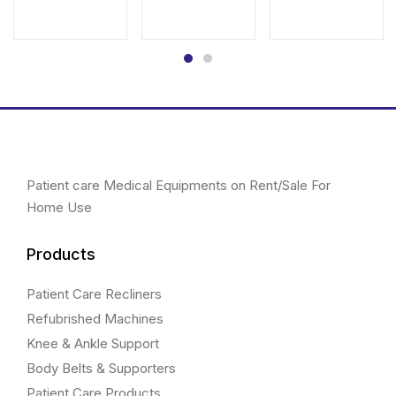
price
price
was:
is:
&
price
price
was:
is:
₹3,761.00.
₹3,400.00.
was:
is:
Red)
₹1,780.00.
₹1,650.00.
₹5,000.00.
₹4,500.00.
quantity
Patient care Medical Equipments on Rent/Sale For
Home Use
Products
Patient Care Recliners
Refubrished Machines
Knee & Ankle Support
Body Belts & Supporters
Patient Care Products