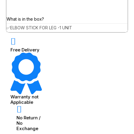
What is in the box?
✅ELBOW STICK FOR LEG -1 UNIT
Free Delivery
Warranty not
Applicable
No Return /
No
Exchange