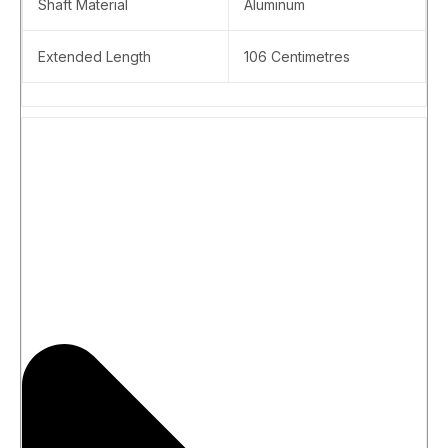
Shaft Material
Aluminum
Extended Length
106 Centimetres