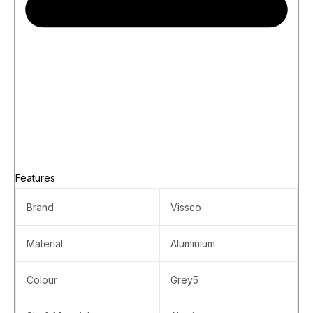
Features
Brand
Vissco
Material
Aluminium
Colour
Grey5