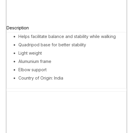
Description
Helps facilitate balance and stability while walking
Quadripod base for better stability
Light weight
Alumunium frame
Elbow support
Country of Origin: India