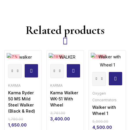
Related products
-7%
-10%
-10%
Karma
Karma
Walker
Ryder
Walker
with
50
WK-
KARMA
KARMA
Wheel
MS
51
Karma Ryder
Karma Walker
Oxygen
50 MS Mild
WK-51 With
1
Concentrators
Mild
With
Steel Walker
Wheel
Walker with
quantity
Steel
Wheel
(Black & Red)
Wheel 1
3,761.00
Walker
quantity
Original
Current
3,400.00
1,780.00
5,000.00
Original
Current
price
price
(Black
1,650.00
Original
Current
4,500.00