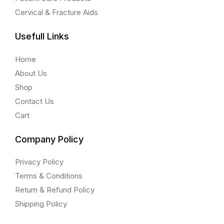
Cervical & Fracture Aids
Usefull Links
Home
About Us
Shop
Contact Us
Cart
Company Policy
Privacy Policy
Terms & Conditions
Return & Refund Policy
Shipping Policy