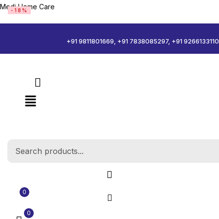
Medi Home Care
-18%
Sign in
+91 9811801669, +91 7838085297, +91 9266133110
Remember me
Log in
Create an account
0
0