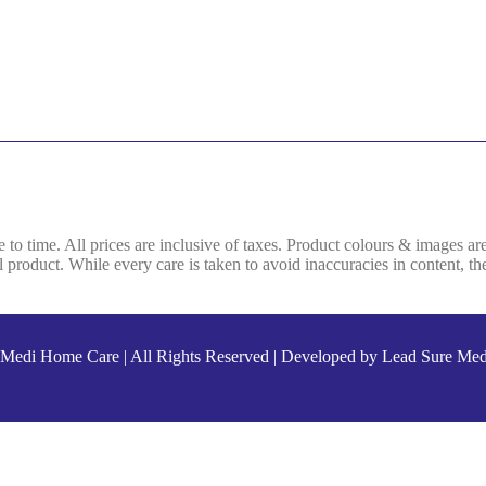
e to time. All prices are inclusive of taxes. Product colours & images ar
product. While every care is taken to avoid inaccuracies in content, the
Medi Home Care
| All Rights Reserved | Developed by
Lead Sure Med