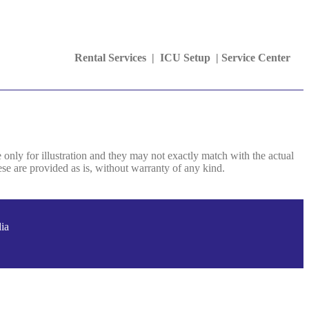
Rental Services |
ICU Setup
|
Service Center
e only for illustration and they may not exactly match with the actual
se are provided as is, without warranty of any kind.
ia