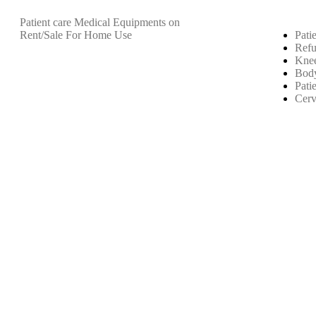
Patient care Medical Equipments on
Rent/Sale For Home Use
Pati
Refu
Knee
Body
Pati
Cerv