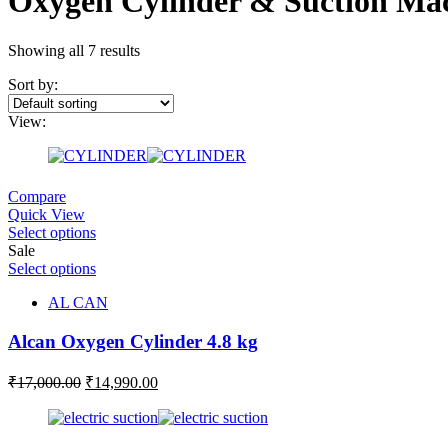
Oxygen Cylinder & Suction Ma
Showing all 7 results
Sort by:
View:
Compare
Quick View
Select options
Sale
Select options
AL CAN
Alcan Oxygen Cylinder 4.8 kg
₹
17,000.00
₹
14,990.00