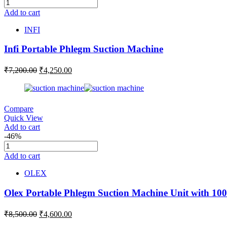
Add to cart
INFI
Infi Portable Phlegm Suction Machine
₹
7,200.00
₹
4,250.00
Compare
Quick View
Add to cart
-46%
Add to cart
OLEX
Olex Portable Phlegm Suction Machine Unit with 100
₹
8,500.00
₹
4,600.00