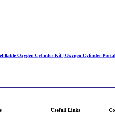
efillable Oxygen Cylinder Kit | Oxygen Cylinder Porta
s
Usefull Links
Co