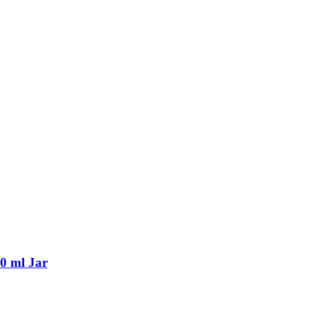
0 ml Jar