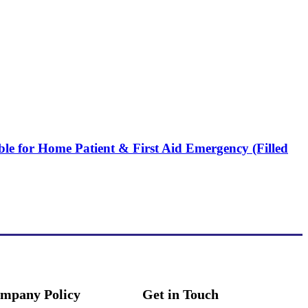
ble for Home Patient & First Aid Emergency (Filled
mpany Policy
Get in Touch