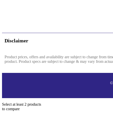
Disclaimer
Product prices, offers and availability are subject to change from tim
product. Product specs are subject to change & may vary from actual 
©
Select at least 2 products
to compare