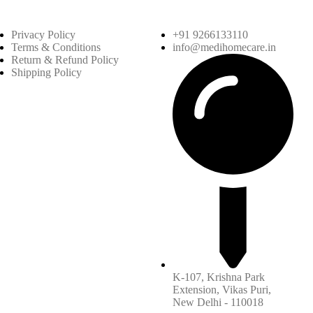
Privacy Policy
+91 9266133110
Terms & Conditions
info@medihomecare.in
Return & Refund Policy
Shipping Policy
K-107, Krishna Park
Extension, Vikas Puri,
New Delhi - 110018