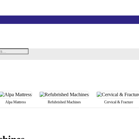
lpa Mattress
Refubrished Machines
Cervical & Fracture