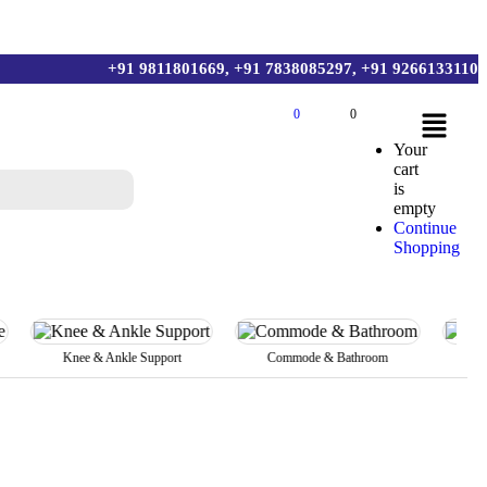
+91 9811801669, +91 7838085297, +91 9266133110
0
0
Your
cart
is
empty
Continue
Shopping
Knee & Ankle Support
Commode & Bathroom
Body Bel