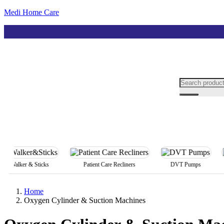
Medi Home Care
Walker & Sticks
Patient Care Recliners
DVT Pumps
A
Home
Oxygen Cylinder & Suction Machines