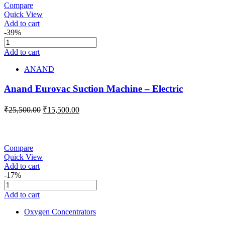
Compare
Quick View
Add to cart
-39%
Add to cart
ANAND
Anand Eurovac Suction Machine – Electric
₹
25,500.00
₹
15,500.00
Compare
Quick View
Add to cart
-17%
Add to cart
Oxygen Concentrators