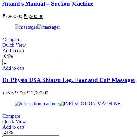
Anand’s Manual – Suction Machine
₹
7,800.00
₹
6,500.00
Compare
Quick View
Add to cart
-64%
Add to cart
Dr Physio USA Shiatsu Leg, Foot and Calf Massager
₹
35,625.00
₹
12,990.00
Compare
Quick View
Add to cart
-41%