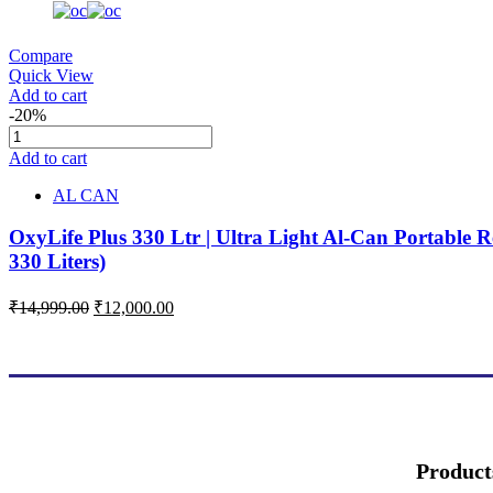
Compare
Quick View
Add to cart
-20%
Add to cart
AL CAN
OxyLife Plus 330 Ltr | Ultra Light Al-Can Portable R
330 Liters)
₹
14,999.00
₹
12,000.00
Product