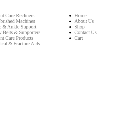
ent Care Recliners
Home
brished Machines
About Us
 & Ankle Support
Shop
 Belts & Supporters
Contact Us
ent Care Products
Cart
ical & Fracture Aids