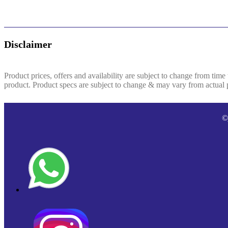
Disclaimer
Product prices, offers and availability are subject to change from time
product. Product specs are subject to change & may vary from actual pr
©