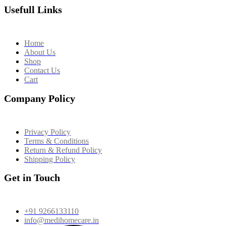
Usefull Links
Home
About Us
Shop
Contact Us
Cart
Company Policy
Privacy Policy
Terms & Conditions
Return & Refund Policy
Shipping Policy
Get in Touch
+91 9266133110
info@medihomecare.in