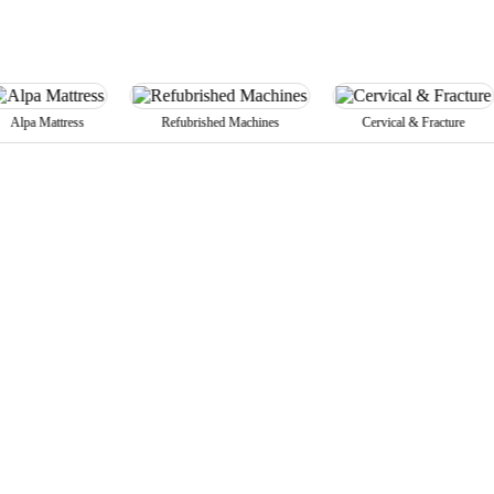
attress
Refubrished Machines
Cervical & Fracture