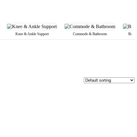
Knee & Ankle Support
Commode & Bathroom
Body Belts