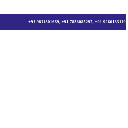
+91 9811801669, +91 7838085297, +91 9266133110