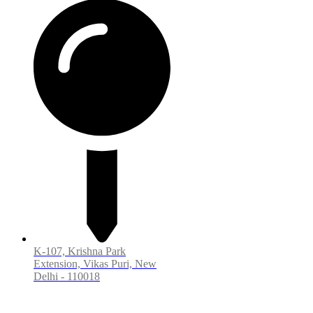
K-107, Krishna Park
Extension, Vikas Puri, New
Delhi - 110018