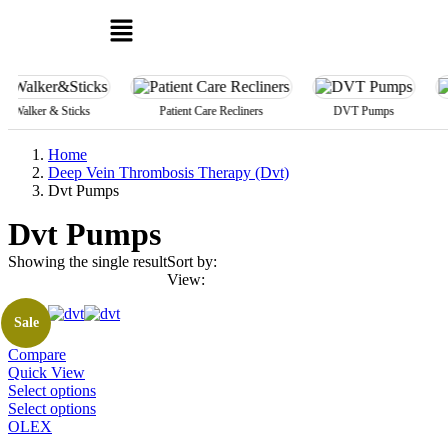
r & Sticks
Patient Care Recliners
DVT Pumps
Alpa M
Home
Deep Vein Thrombosis Therapy (Dvt)
Dvt Pumps
Dvt Pumps
Showing the single result
Sort by:
View:
Sale
Compare
Quick View
This
Select options
product
This
Select options
has
product
OLEX
multiple
has