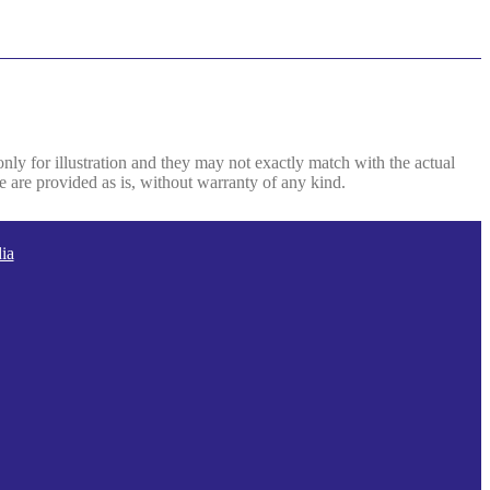
only for illustration and they may not exactly match with the actual
e are provided as is, without warranty of any kind.
ia