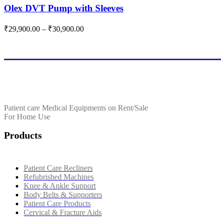
variants.
multiple
Olex DVT Pump with Sleeves
The
variants.
options
The
Price
₹
29,900.00
–
₹
30,900.00
may
options
range:
be
may
₹29,900.00
chosen
be
through
on
chosen
₹30,900.00
the
on
product
the
page
product
page
Patient care Medical Equipments on Rent/Sale
For Home Use
Products
Patient Care Recliners
Refubrished Machines
Knee & Ankle Support
Body Belts & Supporters
Patient Care Products
Cervical & Fracture Aids