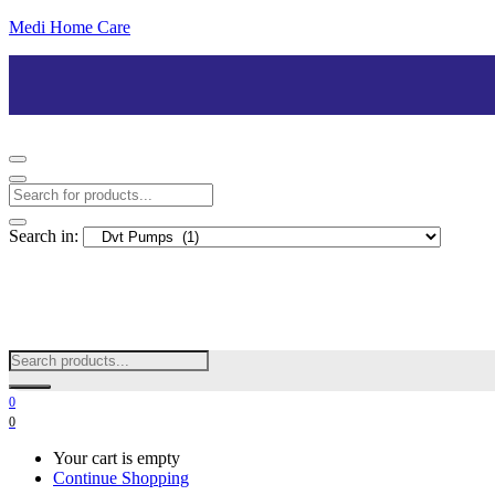
Medi Home Care
Search in:
0
0
Your cart is empty
Continue Shopping