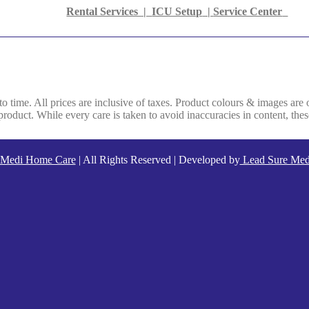
Rental Services |
ICU Setup
|
Service Center
 to time. All prices are inclusive of taxes. Product colours & images are 
oduct. While every care is taken to avoid inaccuracies in content, thes
Medi Home Care
| All Rights Reserved | Developed by
Lead Sure Med