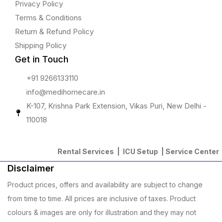
Privacy Policy
Terms & Conditions
Return & Refund Policy
Shipping Policy
Get in Touch
+91 9266133110
info@medihomecare.in
K-107, Krishna Park Extension, Vikas Puri, New Delhi -
110018
Rental Services |
ICU Setup
|
Service Center
Disclaimer
Product prices, offers and availability are subject to change
from time to time. All prices are inclusive of taxes. Product
colours & images are only for illustration and they may not