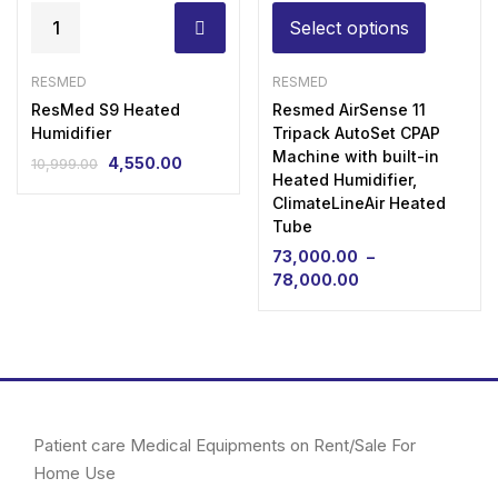
Select options
RESMED
RESMED
ResMed S9 Heated
Resmed AirSense 11
Humidifier
Tripack AutoSet CPAP
Machine with built-in
4,550.00
10,999.00
Heated Humidifier,
ClimateLineAir Heated
Tube
73,000.00
–
78,000.00
Patient care Medical Equipments on Rent/Sale For
Home Use