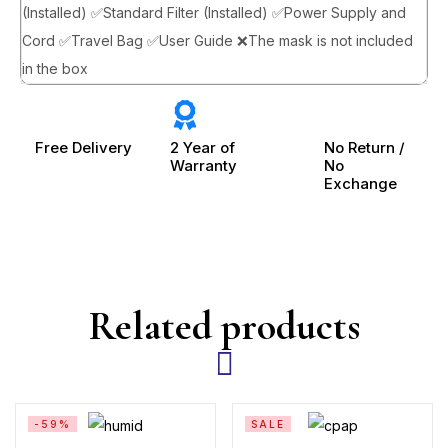
(Installed) ✅Standard Filter (Installed) ✅Power Supply and
Cord ✅Travel Bag ✅User Guide ❌The mask is not included
in the box
Free Delivery
2 Year of
No Return /
Warranty
No
Exchange
Related products
-59%
SALE