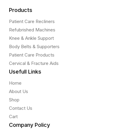
Products
Patient Care Recliners
Refubrished Machines
Knee & Ankle Support
Body Belts & Supporters
Patient Care Products
Cervical & Fracture Aids
Usefull Links
Home
About Us
Shop
Contact Us
Cart
Company Policy