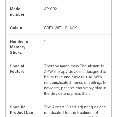
Model
‎AP-002
number
Colour
‎GREY WITH BLACK
Number of
‎1
Memory
Sticks
Special
‎Therapy made easy.The Airstart 10
Feature
APAP therapy device is designed to
be intuitive and easy-to-use. With
no complicated menus or settings to
navigate, patients can simply plug in
the device and press Start.
Specific
‎The Airstart 10 self-adjusting device
Product Use
is indicated for the treatment of