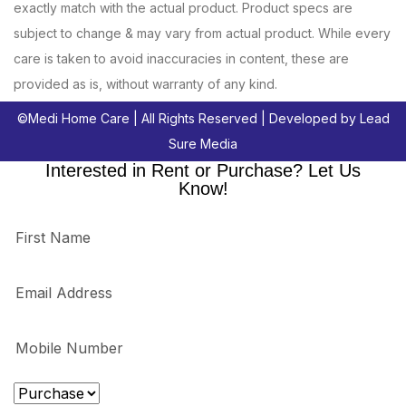
exactly match with the actual product. Product specs are
subject to change & may vary from actual product. While every
care is taken to avoid inaccuracies in content, these are
provided as is, without warranty of any kind.
©
Medi Home Care
| All Rights Reserved | Developed by
Lead
Sure Media
Interested in Rent or Purchase? Let Us
Know!