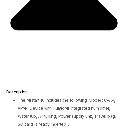
Description
The Airstart 10 includes the following: Modes: CPAP,
APAP, Device with HumidAir integrated humidifier,
Water tub, Air tubing, Power supply unit, Travel bag,
SD card (already inserted).