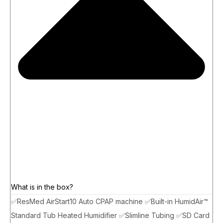
What is in the box?
✅ResMed AirStart10 Auto CPAP machine ✅Built-in HumidAir™
Standard Tub Heated Humidifier ✅Slimline Tubing ✅SD Card