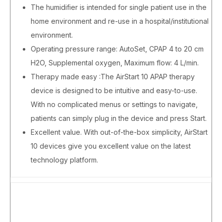
The humidifier is intended for single patient use in the
home environment and re-use in a hospital/institutional
environment.
Operating pressure range: AutoSet, CPAP 4 to 20 cm
H2O, Supplemental oxygen, Maximum flow: 4 L/min.
Therapy made easy :The AirStart 10 APAP therapy
device is designed to be intuitive and easy-to-use.
With no complicated menus or settings to navigate,
patients can simply plug in the device and press Start.
Excellent value. With out-of-the-box simplicity, AirStart
10 devices give you excellent value on the latest
technology platform.