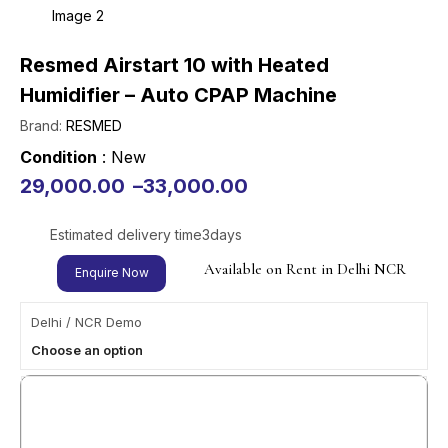
Resmed Airstart 10 with Heated
Humidifier – Auto CPAP Machine
Brand:
RESMED
Condition
: New
29,000.00
–
33,000.00
Estimated delivery time
3
days
Available on Rent in Delhi NCR
Enquire Now
Delhi / NCR Demo
Choose an option