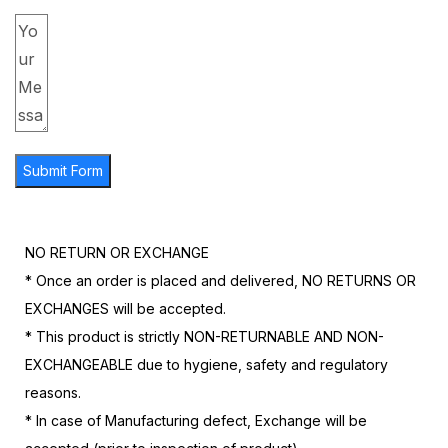
Submit Form
NO RETURN OR EXCHANGE
* Once an order is placed and delivered, NO RETURNS OR
EXCHANGES will be accepted.
* This product is strictly NON-RETURNABLE AND NON-
EXCHANGEABLE due to hygiene, safety and regulatory
reasons.
* In case of Manufacturing defect, Exchange will be