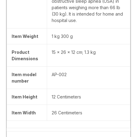
obstructive sleep apnea (OSA) in
patients weighing more than 66 lb
(30 kg). It is intended for home and
hospital use.
Item Weight
‎1 kg 300 g
Product
‎15 x 26 x 12 cm; 1.3 kg
Dimensions
Item model
‎AP-002
number
Item Height
‎12 Centimeters
Item Width
‎26 Centimeters