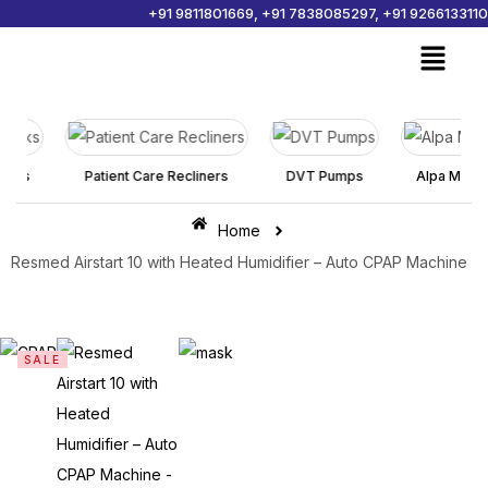
+91 9811801669, +91 7838085297, +91 9266133110
Sign in
ks
Patient Care Recliners
DVT Pumps
Alpa Mattress
Home
Remember me
Lost password?
Resmed Airstart 10 with Heated Humidifier – Auto CPAP Machine
Log in
SALE
Create an account