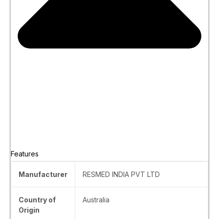
Features
Manufacturer
‎RESMED INDIA PVT LTD
Country of
‎Australia
Origin