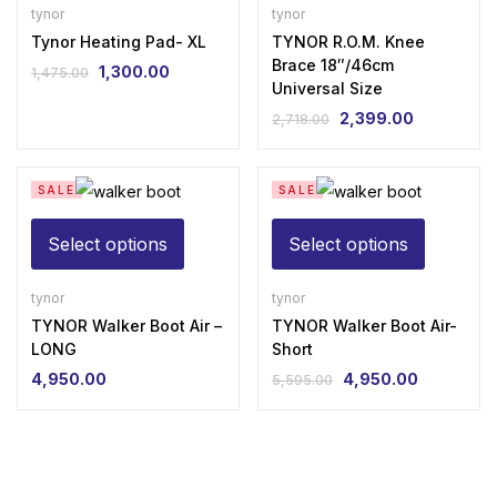
Pad-
Knee
tynor
tynor
XL
Tynor Heating Pad- XL
Brace
TYNOR R.O.M. Knee
Brace 18″/46cm
1,300.00
quantity
18"/46cm
1,475.00
Original
Current
Universal Size
Universal
price
price
2,399.00
2,718.00
was:
is:
Original
Current
Size
₹1,475.00.
₹1,300.00.
price
price
quantity
was:
is:
SALE
SALE
₹2,718.00.
₹2,399.00.
This
This
Select options
Select options
product
product
has
has
tynor
tynor
TYNOR Walker Boot Air –
multiple
TYNOR Walker Boot Air-
multiple
LONG
Short
variants.
variants.
4,950.00
4,950.00
5,595.00
The
The
Original
Current
price
price
options
options
was:
is:
may
may
₹5,595.00.
₹4,950.00.
be
be