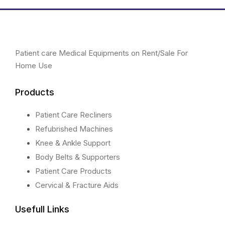
chosen
chosen
on
on
the
the
product
product
Patient care Medical Equipments on Rent/Sale For
page
page
Home Use
Products
Patient Care Recliners
Refubrished Machines
Knee & Ankle Support
Body Belts & Supporters
Patient Care Products
Cervical & Fracture Aids
Usefull Links