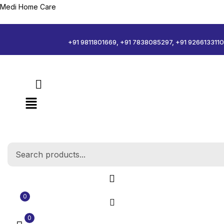
Medi Home Care
Sign in
+91 9811801669, +91 7838085297, +91 9266133110
Remember me
Log in
Create an account
0
0