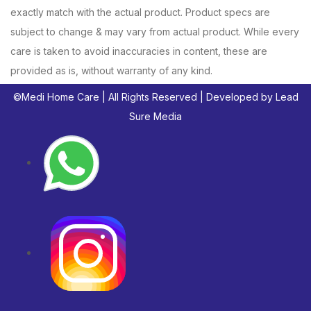
exactly match with the actual product. Product specs are
subject to change & may vary from actual product. While every
care is taken to avoid inaccuracies in content, these are
provided as is, without warranty of any kind.
©
Medi Home Care
| All Rights Reserved | Developed by
Lead
Sure Media