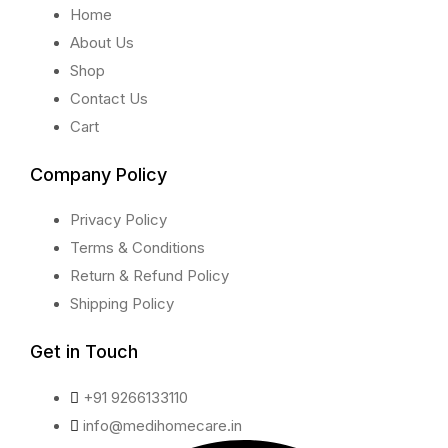
Home
About Us
Shop
Contact Us
Cart
Company Policy
Privacy Policy
Terms & Conditions
Return & Refund Policy
Shipping Policy
Get in Touch
+91 9266133110
info@medihomecare.in