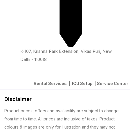
K-107, Krishna Park Extension, Vikas Puri, New
Delhi - 110018
Rental Services |
ICU Setup
|
Service Center
Disclaimer
Product prices, offers and availability are subject to change
from time to time. All prices are inclusive of taxes. Product
colours & images are only for illustration and they may not