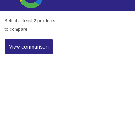
Select at least 2 products
to compare
View comparison