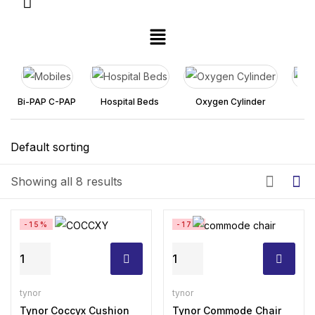
Bi-PAP C-PAP
Hospital Beds
Oxygen Cylinder
Pa
Showing all 8 results
-15%
-17%
Tynor
Tynor
Coccyx
Commode
Cushion
Chair
tynor
tynor
Seat
Tynor Coccyx Cushion
With
Tynor Commode Chair