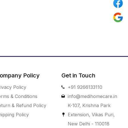
ompany Policy
Get in Touch
ivacy Policy
+91 9266133110
erms & Conditions
info@medihomecare.in
eturn & Refund Policy
K-107, Krishna Park
ipping Policy
Extension, Vikas Puri,
New Delhi - 110018