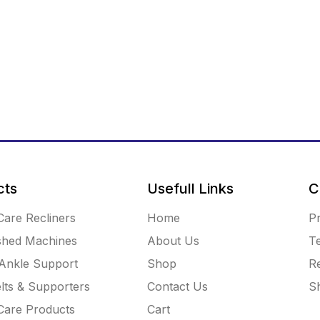
cts
Usefull Links
C
Care Recliners
Home
Pr
shed Machines
About Us
T
Ankle Support
Shop
R
lts & Supporters
Contact Us
Sh
 Care Products
Cart