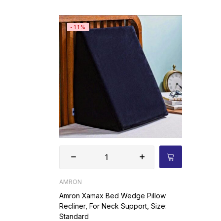
-11%
AMRON
Amron Xamax Bed Wedge Pillow
Recliner, For Neck Support, Size:
Standard