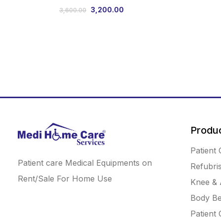
3,200.00
3,600.00
Produ
Patient 
Patient care Medical Equipments on
Refubri
Rent/Sale For Home Use
Knee & 
Body Be
Patient