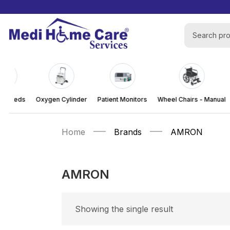
al Beds
Oxygen Cylinder
Patient Monitors
Wheel Chairs - Manual
Home
Brands
AMRON
AMRON
Showing the single result