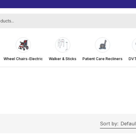
Wheel Chairs-Electric
Walker & Sticks
Patient Care Recliners
DVT 
Sort by:
Defaul