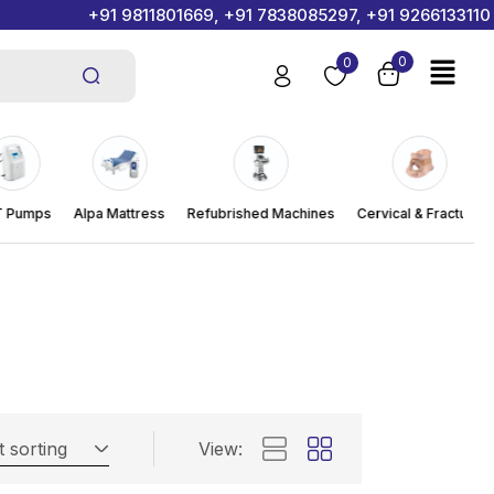
+91 9811801669, +91 7838085297, +91 9266133110
0
0
Pumps
Alpa Mattress
Refubrished Machines
Cervical & Fracture
t sorting
View: